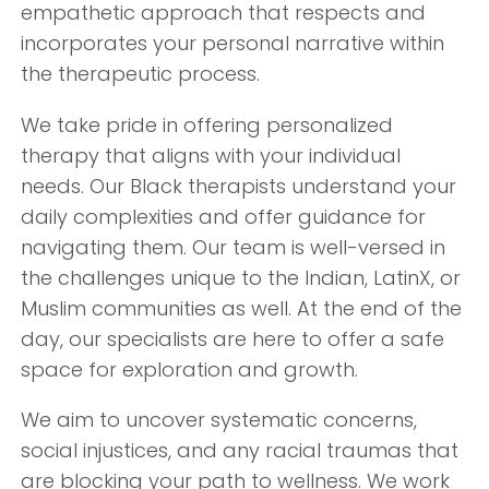
empathetic approach that respects and
incorporates your personal narrative within
the therapeutic process.
We take pride in offering personalized
therapy that aligns with your individual
needs. Our Black therapists understand your
daily complexities and offer guidance for
navigating them. Our team is well-versed in
the challenges unique to the Indian, LatinX, or
Muslim communities as well. At the end of the
day, our specialists are here to offer a safe
space for exploration and growth.
We aim to uncover systematic concerns,
social injustices, and any racial traumas that
are blocking your path to wellness. We work