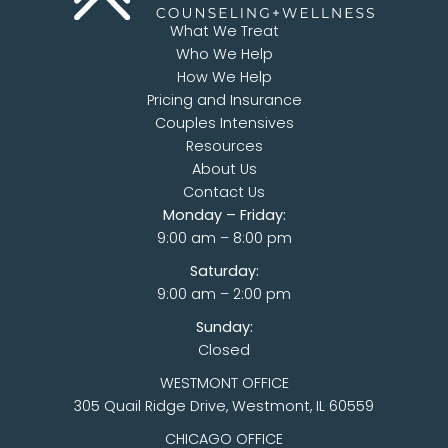
What We Treat
Who We Help
How We Help
Pricing and Insurance
Couples Intensives
Resources
About Us
Contact Us
Monday – Friday:
9:00 am – 8:00 pm
Saturday:
9:00 am – 2:00 pm
Sunday:
Closed
WESTMONT OFFICE
305 Quail Ridge Drive, Westmont, IL 60559
CHICAGO OFFICE