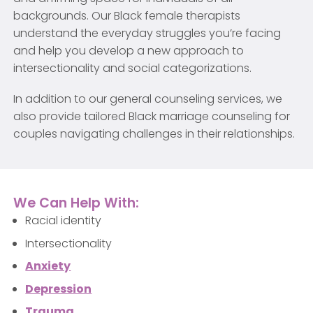
backgrounds. Our Black female therapists
understand the everyday struggles you’re facing
and help you develop a new approach to
intersectionality and social categorizations.
In addition to our general counseling services, we
also provide tailored Black marriage counseling for
couples navigating challenges in their relationships.
We Can Help With:
Racial identity
Intersectionality
Anxiety
Depression
Trauma