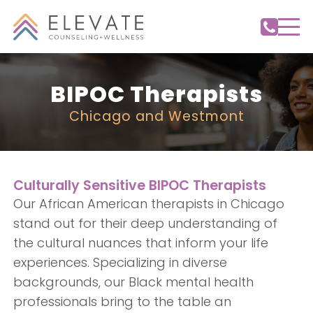
BIPOC Therapists
Chicago and Westmont
Culturally Sensitive BIPOC Therapists
Our African American therapists in Chicago
stand out for their deep understanding of
the cultural nuances that inform your life
experiences. Specializing in diverse
backgrounds, our Black mental health
professionals bring to the table an