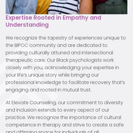
Expertise Rooted in Empathy and
Understanding
We recognize the tapestry of experiences unique to
the BIPOC community and are dedicated to
providing culturally attuned and intersectional
therapeutic care. Our Black psychologists work
closely with you, acknowledging your expertise in
your life’s unique story while bringing our
professional knowledge to facilitate recovery that’s
engaging and rooted in mutual trust.
At Elevate Counseling, our commitment to diversity
and inclusion extends to every aspect of our
practice. We recognize the importance of cultural
competence in therapy and strive to create a safe
and affirming space for individuals of all