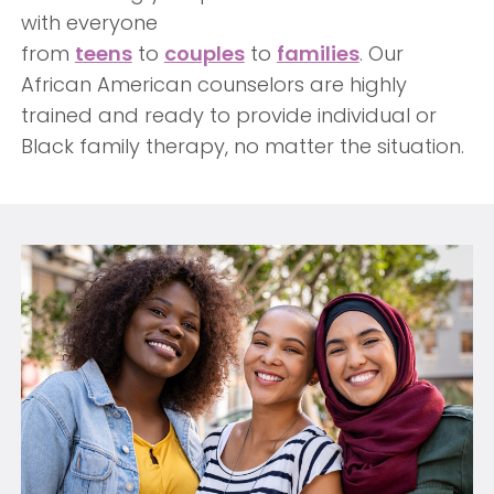
with everyone
from
teens
to
couples
to
families
. Our
African American counselors are highly
trained and ready to provide individual or
Black family therapy, no matter the situation.