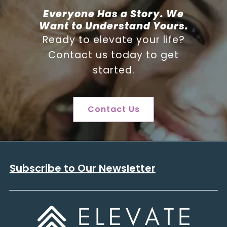
Everyone Has a Story. We
Want to Understand Yours.
Ready to elevate your life?
Contact us today to get
started.
Contact Us
Subscribe to Our Newsletter