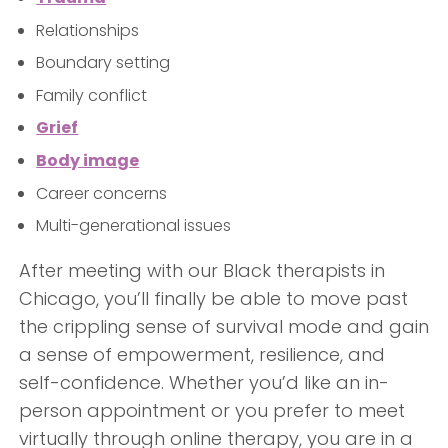
Relationships
Boundary setting
Family conflict
Grief
Body image
Career concerns
Multi-generational issues
After meeting with our Black therapists in
Chicago, you’ll finally be able to move past
the crippling sense of survival mode and gain
a sense of empowerment, resilience, and
self-confidence. Whether you’d like an in-
person appointment or you prefer to meet
virtually through online therapy, you are in a