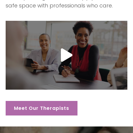
safe space with professionals who care.
Meet Our Therapists