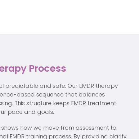
erapy Process
el predictable and safe. Our EMDR therapy
idence-based sequence that balances
sing. This structure keeps EMDR treatment
your pace and goals.
iew shows how we move from assessment to
al EMDR training process. By providing clarity