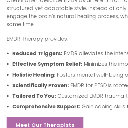
Clients often describe EMDR as different from 
structured yet adaptable style. Instead of only
engage the brain’s natural healing process, wh
same time.
EMDR Therapy provides:
Reduced Triggers:
EMDR alleviates the inten
Effective Symptom Relief:
Minimizes the imp
Holistic Healing:
Fosters mental well-being an
Scientifically Proven:
EMDR for PTSD is roote
Tailored To You:
Customized EMDR trauma the
Comprehensive Support:
Gain coping skills
Meet Our Therapists