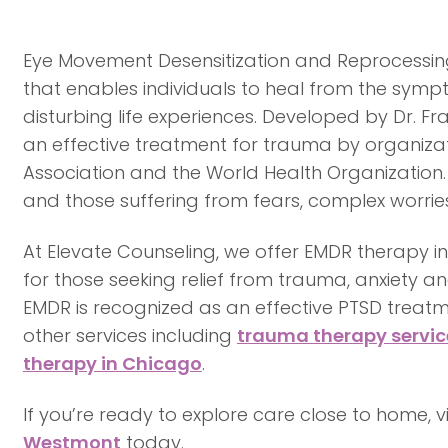
Eye Movement Desensitization and Reprocessing
that enables individuals to heal from the symp
disturbing life experiences. Developed by Dr. F
an effective treatment for trauma by organizat
Association and the World Health Organization.
and those suffering from fears, complex worries,
At Elevate Counseling, we offer EMDR therapy 
for those seeking relief from trauma, anxiety an
EMDR is recognized as an effective PTSD trea
other services including
trauma therapy servic
therapy in Chicago
.
If you’re ready to explore care close to home, 
Westmont
today.