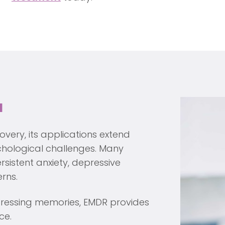
a
very, its applications extend
hological challenges. Many
rsistent anxiety, depressive
rns.
stressing memories, EMDR provides
ce.