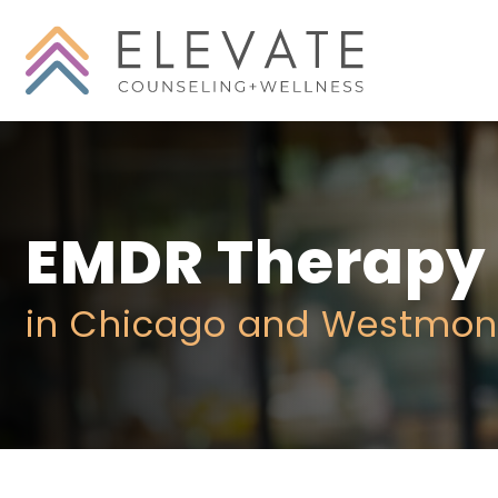
EMDR Therapy
in Chicago and Westmon