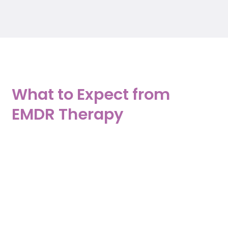
What to Expect from
EMDR Therapy