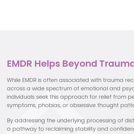
EMDR Helps Beyond Traum
While EMDR is often associated with trauma reco
across a wide spectrum of emotional and psyc
individuals seek this approach for relief from pe
symptoms, phobias, or obsessive thought patte
By addressing the underlying processing of di
a pathway to reclaiming stability and confiden