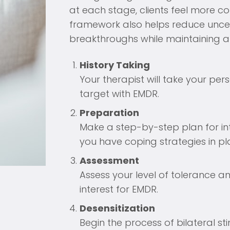
at each stage, clients feel more c
framework also helps reduce uncer
breakthroughs while maintaining a 
History Taking
Your therapist will take your per
target with EMDR.
Preparation
Make a step-by-step plan for in
you have coping strategies in pl
Assessment
Assess your level of tolerance an
interest for EMDR.
Desensitization
Begin the process of bilateral st