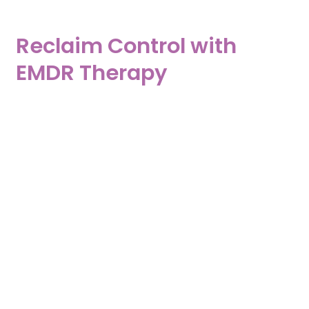
Reclaim Control with
EMDR Therapy