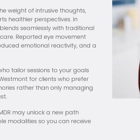
he weight of intrusive thoughts,
s healthier perspectives. In
lends seamlessly with traditional
of care. Reported eye movement
reduced emotional reactivity, and a
ho tailor sessions to your goals
Westmont for clients who prefer
emories rather than only managing
st.
, EMDR may unlock a new path
ple modalities so you can receive