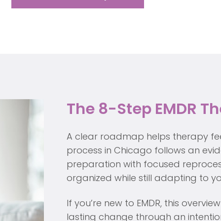
The 8-Step EMDR Th
A clear roadmap helps therapy fe
process in Chicago follows an ev
preparation with focused reproces
organized while still adapting to 
If you’re new to EMDR, this overv
lasting change through an intention