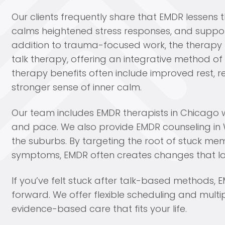
Our clients frequently share that EMDR lessens t
calms heightened stress responses, and support
addition to trauma-focused work, the therapy b
talk therapy, offering an integrative method 
therapy benefits often include improved rest, 
stronger sense of inner calm.
Our team includes EMDR therapists in Chicago w
and pace. We also provide EMDR counseling in 
the suburbs. By targeting the root of stuck m
symptoms, EMDR often creates changes that la
If you’ve felt stuck after talk-based methods
forward. We offer flexible scheduling and multi
evidence-based care that fits your life.