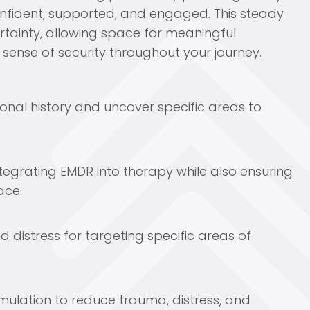
onfident, supported, and engaged. This steady
tainty, allowing space for meaningful
sense of security throughout your journey.
sonal history and uncover specific areas to
tegrating EMDR into therapy while also ensuring
ace.
d distress for targeting specific areas of
imulation to reduce trauma, distress, and