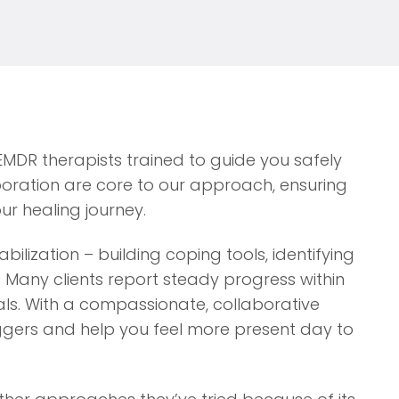
 EMDR therapists trained to guide you safely
ration are core to our approach, ensuring
ur healing journey.
ilization – building coping tools, identifying
. Many clients report steady progress within
als. With a compassionate, collaborative
ggers and help you feel more present day to