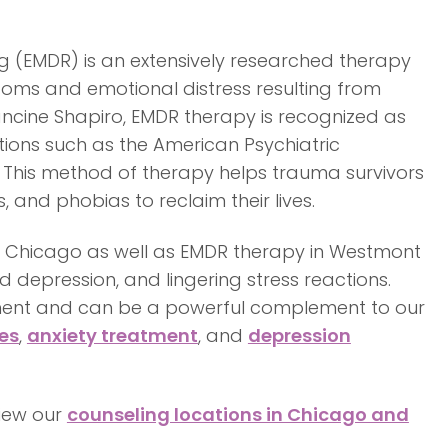
 (EMDR) is an extensively researched therapy
toms and emotional distress resulting from
rancine Shapiro, EMDR therapy is recognized as
ions such as the American Psychiatric
 This method of therapy helps trauma survivors
 and phobias to reclaim their lives.
in Chicago as well as EMDR therapy in Westmont
d depression, and lingering stress reactions.
tment and can be a powerful complement to our
es
,
anxiety treatment
, and
depression
view our
counseling locations in Chicago and