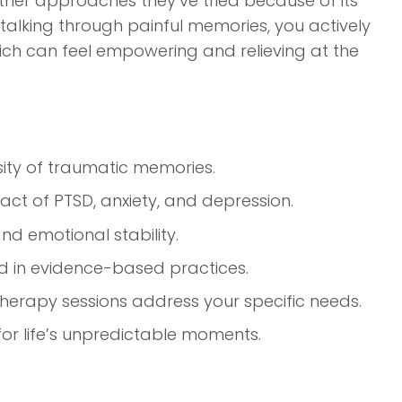
other approaches they’ve tried because of its
 talking through painful memories, you actively
ich can feel empowering and relieving at the
sity of traumatic memories.
act of PTSD, anxiety, and depression.
d emotional stability.
d in evidence-based practices.
rapy sessions address your specific needs.
 for life’s unpredictable moments.