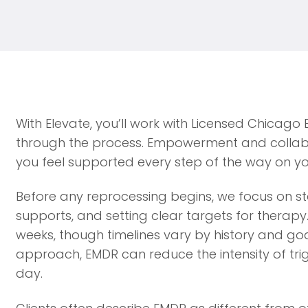
With Elevate, you’ll work with Licensed Chicago
through the process. Empowerment and collabo
you feel supported every step of the way on yo
Before any reprocessing begins, we focus on stab
supports, and setting clear targets for therapy
weeks, though timelines vary by history and go
approach, EMDR can reduce the intensity of tri
day.