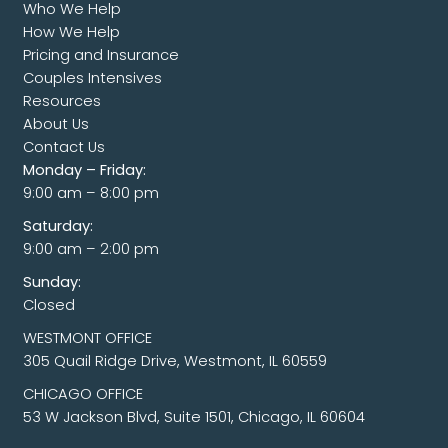
Who We Help
How We Help
Pricing and Insurance
Couples Intensives
Resources
About Us
Contact Us
Monday – Friday:
9:00 am – 8:00 pm
Saturday:
9:00 am – 2:00 pm
Sunday:
Closed
WESTMONT OFFICE
305 Quail Ridge Drive, Westmont, IL 60559
CHICAGO OFFICE
53 W Jackson Blvd, Suite 1501, Chicago, IL 60604