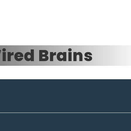
ired Brains