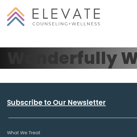
Wonderfully W
Subscribe to Our Newsletter
What We Treat