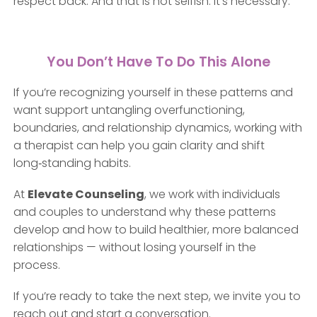
respect back. And that is not selfish. It’s necessary.
You Don’t Have To Do This Alone
If you’re recognizing yourself in these patterns and
want support untangling overfunctioning,
boundaries, and relationship dynamics, working with
a therapist can help you gain clarity and shift
long‑standing habits.
At
Elevate Counseling
, we work with individuals
and couples to understand why these patterns
develop and how to build healthier, more balanced
relationships — without losing yourself in the
process.
If you’re ready to take the next step, we invite you to
reach out and start a conversation.