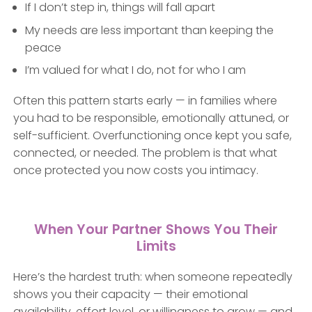
If I don’t step in, things will fall apart
My needs are less important than keeping the
peace
I’m valued for what I do, not for who I am
Often this pattern starts early — in families where
you had to be responsible, emotionally attuned, or
self-sufficient. Overfunctioning once kept you safe,
connected, or needed. The problem is that what
once protected you now costs you intimacy.
When Your Partner Shows You Their
Limits
Here’s the hardest truth: when someone repeatedly
shows you their capacity — their emotional
availability, effort level, or willingness to grow — and