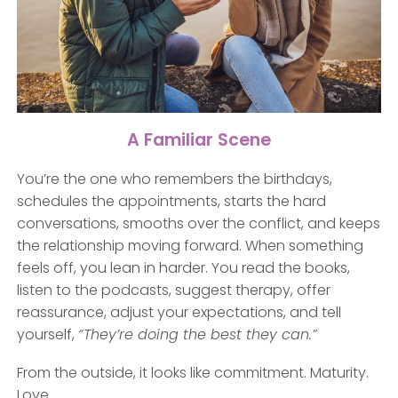
A Familiar Scene
You’re the one who remembers the birthdays,
schedules the appointments, starts the hard
conversations, smooths over the conflict, and keeps
the relationship moving forward. When something
feels off, you lean in harder. You read the books,
listen to the podcasts, suggest therapy, offer
reassurance, adjust your expectations, and tell
yourself,
“They’re doing the best they can.”
From the outside, it looks like commitment. Maturity.
Love.