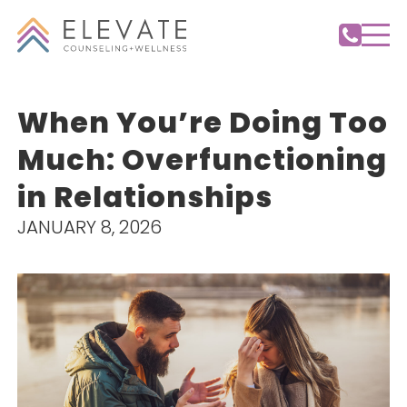
When You’re Doing Too
Much: Overfunctioning
in Relationships
JANUARY 8, 2026