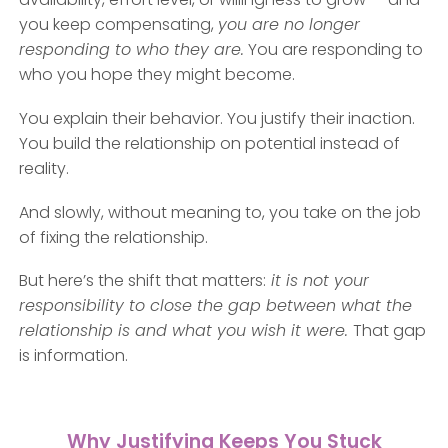
you keep compensating,
you are no longer
responding to who they are.
You are responding to
who you hope they might become.
You explain their behavior. You justify their inaction.
You build the relationship on potential instead of
reality.
And slowly, without meaning to, you take on the job
of fixing the relationship.
But here’s the shift that matters:
it is not your
responsibility to close the gap between what the
relationship is and what you wish it were.
That gap
is information.
Why Justifying Keeps You Stuck