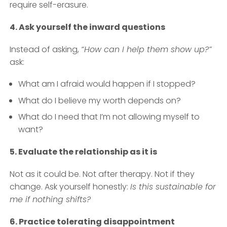
require self-erasure.
4. Ask yourself the inward questions
Instead of asking,
“How can I help them show up?”
ask:
What am I afraid would happen if I stopped?
What do I believe my worth depends on?
What do I need that I’m not allowing myself to
want?
5. Evaluate the relationship as it is
Not as it could be. Not after therapy. Not if they
change. Ask yourself honestly:
Is this sustainable for
me if nothing shifts?
6. Practice tolerating disappointment