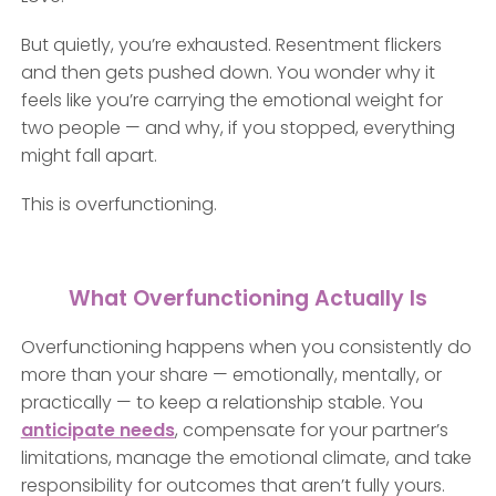
But quietly, you’re exhausted. Resentment flickers
and then gets pushed down. You wonder why it
feels like you’re carrying the emotional weight for
two people — and why, if you stopped, everything
might fall apart.
This is overfunctioning.
What Overfunctioning Actually Is
Overfunctioning happens when you consistently do
more than your share — emotionally, mentally, or
practically — to keep a relationship stable. You
anticipate needs
, compensate for your partner’s
limitations, manage the emotional climate, and take
responsibility for outcomes that aren’t fully yours.