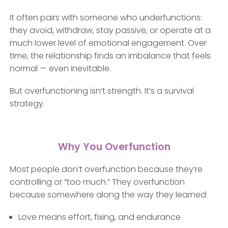
It often pairs with someone who underfunctions:
they avoid, withdraw, stay passive, or operate at a
much lower level of emotional engagement. Over
time, the relationship finds an imbalance that feels
normal — even inevitable.
But overfunctioning isn’t strength. It’s a survival
strategy.
Why You Overfunction
Most people don’t overfunction because they’re
controlling or “too much.” They overfunction
because somewhere along the way they learned:
Love means effort, fixing, and endurance