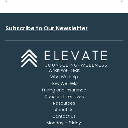
Subscribe to Our Newsletter
What We Treat
Who We Help
How We Help
Pricing and Insurance
Couples Intensives
Resources
About Us
Contact Us
Monday – Friday: