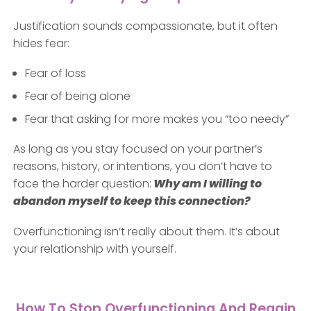
Justification sounds compassionate, but it often
hides fear:
Fear of loss
Fear of being alone
Fear that asking for more makes you “too needy”
As long as you stay focused on your partner’s
reasons, history, or intentions, you don’t have to
face the harder question:
Why am I willing to
abandon myself to keep this connection?
Overfunctioning isn’t really about them. It’s about
your relationship with yourself.
How To Stop Overfunctioning And Regain