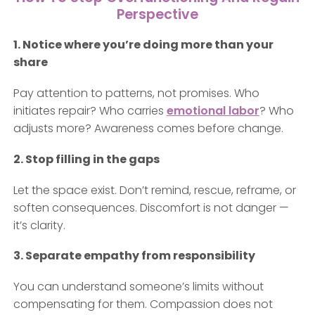
Perspective
1. Notice where you’re doing more than your
share
Pay attention to patterns, not promises. Who
initiates repair? Who carries
emotional labor
? Who
adjusts more? Awareness comes before change.
2. Stop filling in the gaps
Let the space exist. Don’t remind, rescue, reframe, or
soften consequences. Discomfort is not danger —
it’s clarity.
3. Separate empathy from responsibility
You can understand someone’s limits without
compensating for them. Compassion does not