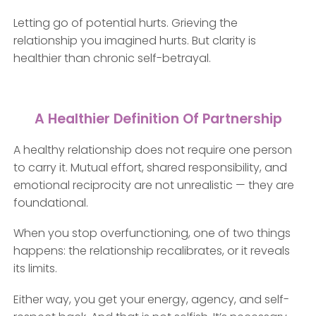
Letting go of potential hurts. Grieving the
relationship you imagined hurts. But clarity is
healthier than chronic self-betrayal.
A Healthier Definition Of Partnership
A healthy relationship does not require one person
to carry it. Mutual effort, shared responsibility, and
emotional reciprocity are not unrealistic — they are
foundational.
When you stop overfunctioning, one of two things
happens: the relationship recalibrates, or it reveals
its limits.
Either way, you get your energy, agency, and self-