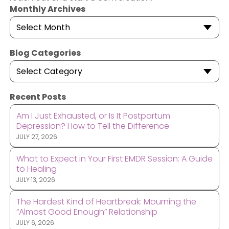
Monthly Archives
Select Month
Blog Categories
Select Category
Recent Posts
Am I Just Exhausted, or Is It Postpartum
Depression? How to Tell the Difference
JULY 27, 2026
What to Expect in Your First EMDR Session: A Guide
to Healing
JULY 13, 2026
The Hardest Kind of Heartbreak: Mourning the
“Almost Good Enough” Relationship
JULY 6, 2026