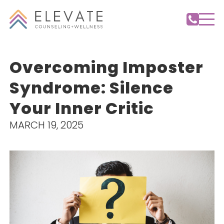
Overcoming Imposter
Syndrome: Silence
Your Inner Critic
MARCH 19, 2025