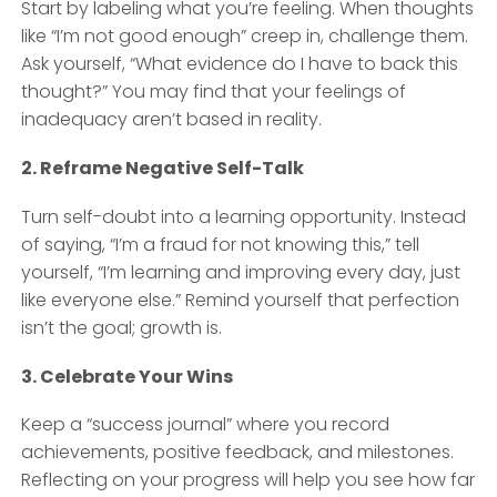
Start by labeling what you’re feeling. When thoughts
like “I’m not good enough” creep in, challenge them.
Ask yourself, “What evidence do I have to back this
thought?” You may find that your feelings of
inadequacy aren’t based in reality.
2. Reframe Negative Self-Talk
Turn self-doubt into a learning opportunity. Instead
of saying, “I’m a fraud for not knowing this,” tell
yourself, “I’m learning and improving every day, just
like everyone else.” Remind yourself that perfection
isn’t the goal; growth is.
3. Celebrate Your Wins
Keep a “success journal” where you record
achievements, positive feedback, and milestones.
Reflecting on your progress will help you see how far