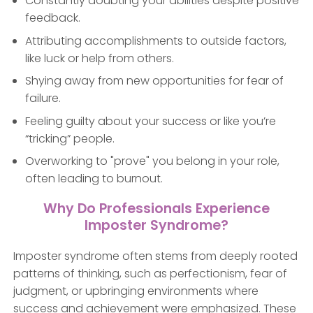
Constantly doubting your abilities despite positive
feedback.
Attributing accomplishments to outside factors,
like luck or help from others.
Shying away from new opportunities for fear of
failure.
Feeling guilty about your success or like you’re
“tricking” people.
Overworking to "prove" you belong in your role,
often leading to burnout.
Why Do Professionals Experience
Imposter Syndrome?
Imposter syndrome often stems from deeply rooted
patterns of thinking, such as perfectionism, fear of
judgment, or upbringing environments where
success and achievement were emphasized. These