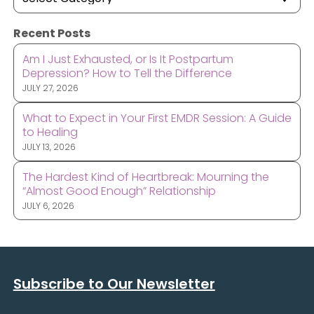
Recent Posts
Am I Just Exhausted, or Is It Postpartum
Depression? How to Tell the Difference
JULY 27, 2026
What to Expect in Your First EMDR Session: A Guide
to Healing
JULY 13, 2026
The Hardest Kind of Heartbreak: Mourning the
“Almost Good Enough” Relationship
JULY 6, 2026
Subscribe to Our Newsletter