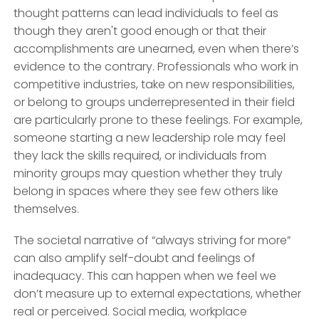
thought patterns can lead individuals to feel as
though they aren't good enough or that their
accomplishments are unearned, even when there’s
evidence to the contrary. Professionals who work in
competitive industries, take on new responsibilities,
or belong to groups underrepresented in their field
are particularly prone to these feelings. For example,
someone starting a new leadership role may feel
they lack the skills required, or individuals from
minority groups may question whether they truly
belong in spaces where they see few others like
themselves.
The societal narrative of “always striving for more”
can also amplify self-doubt and feelings of
inadequacy. This can happen when we feel we
don’t measure up to external expectations, whether
real or perceived. Social media, workplace