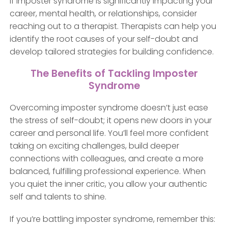
If imposter syndrome is significantly impacting your
career, mental health, or relationships, consider
reaching out to a therapist. Therapists can help you
identify the root causes of your self-doubt and
develop tailored strategies for building confidence.
The Benefits of Tackling Imposter
Syndrome
Overcoming imposter syndrome doesn’t just ease
the stress of self-doubt; it opens new doors in your
career and personal life. You’ll feel more confident
taking on exciting challenges, build deeper
connections with colleagues, and create a more
balanced, fulfilling professional experience. When
you quiet the inner critic, you allow your authentic
self and talents to shine.
If you’re battling imposter syndrome, remember this: