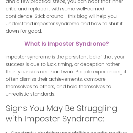
and a few practical steps, you can boot that inner
critic and replace it with some well-earned
confidence. Stick around—this blog will help you
understand imposter syndrome and how to shut it
down for good.
What Is Imposter Syndrome?
Imposter syndrome is the persistent belief that your
success is due to luck, timing, or deception rather
than your skills and hard work. People experiencing it
often dismiss their achievements, compare
themselves to others, and hold themselves to
unrealistic standards.
Signs You May Be Struggling
with Imposter Syndrome: