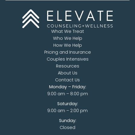
What We Treat
Who We Help
How We Help
Pricing and Insurance
Couples Intensives
Resources
About Us
Contact Us
Monday – Friday:
9:00 am – 8:00 pm
Saturday:
9:00 am – 2:00 pm
Sunday:
Closed