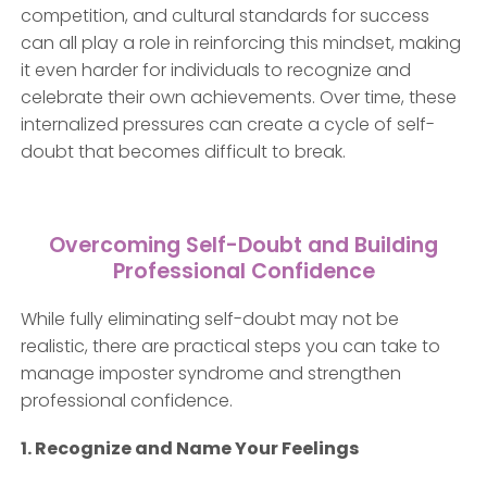
competition, and cultural standards for success
can all play a role in reinforcing this mindset, making
it even harder for individuals to recognize and
celebrate their own achievements. Over time, these
internalized pressures can create a cycle of self-
doubt that becomes difficult to break.
Overcoming Self-Doubt and Building
Professional Confidence
While fully eliminating self-doubt may not be
realistic, there are practical steps you can take to
manage imposter syndrome and strengthen
professional confidence.
1. Recognize and Name Your Feelings