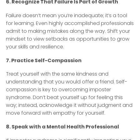
6. Recognize That Failure Is Part of Growth
Failure doesn’t mean you’re inadequate; it’s a tool
for learning. Even highly accomplished professionals
admit to making mistakes along the way. Shift your
mindset to view setbacks as opportunities to grow
your skills and resilience.
7. Practice Self-Compassion
Treat yourself with the same kindness and
understanding that you would offer a friend. Self-
compassion is key to overcoming imposter
syndrome. Don’t beat yourself up for feeling this
way; instead, acknowledge it without judgment and
move forward with empathy for yourself.
8. Speak with a Mental Health Professional