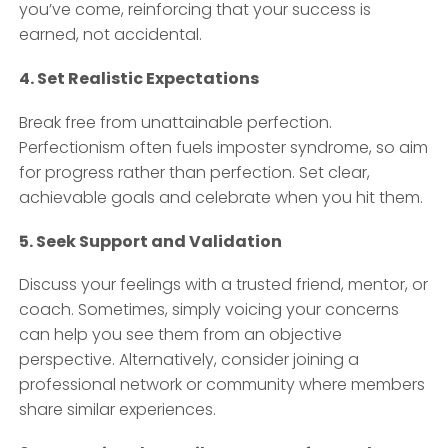
you’ve come, reinforcing that your success is
earned, not accidental.
4. Set Realistic Expectations
Break free from unattainable perfection.
Perfectionism often fuels imposter syndrome, so aim
for progress rather than perfection. Set clear,
achievable goals and celebrate when you hit them.
5. Seek Support and Validation
Discuss your feelings with a trusted friend, mentor, or
coach. Sometimes, simply voicing your concerns
can help you see them from an objective
perspective. Alternatively, consider joining a
professional network or community where members
share similar experiences.