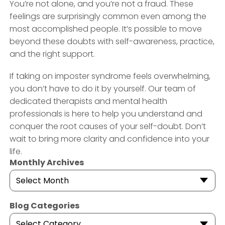
You’re not alone, and you’re not a fraud. These
feelings are surprisingly common even among the
most accomplished people. It’s possible to move
beyond these doubts with self-awareness, practice,
and the right support.
If taking on imposter syndrome feels overwhelming,
you don’t have to do it by yourself. Our team of
dedicated therapists and mental health
professionals is here to help you understand and
conquer the root causes of your self-doubt. Don’t
wait to bring more clarity and confidence into your
life.
Monthly Archives
Select Month
Blog Categories
Select Category