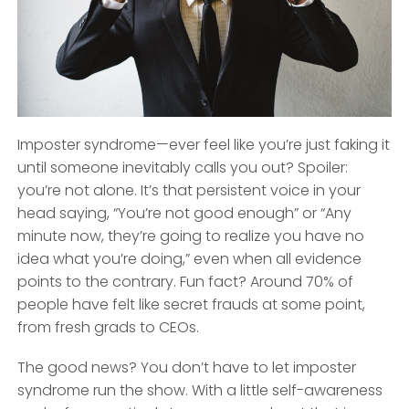
Imposter syndrome—ever feel like you’re just faking it
until someone inevitably calls you out? Spoiler:
you’re not alone. It’s that persistent voice in your
head saying, “You’re not good enough” or “Any
minute now, they’re going to realize you have no
idea what you’re doing,” even when all evidence
points to the contrary. Fun fact? Around 70% of
people have felt like secret frauds at some point,
from fresh grads to CEOs.
The good news? You don’t have to let imposter
syndrome run the show. With a little self-awareness