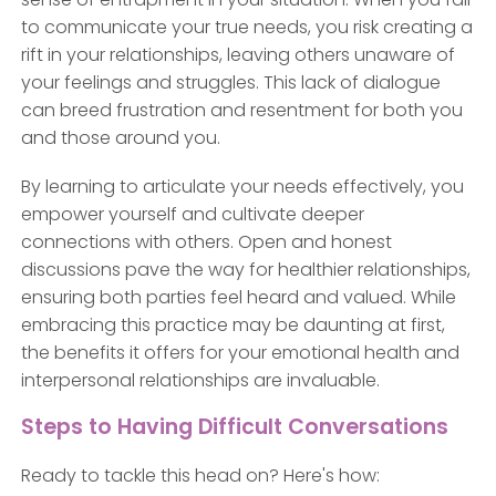
to communicate your true needs, you risk creating a
rift in your relationships, leaving others unaware of
your feelings and struggles. This lack of dialogue
can breed frustration and resentment for both you
and those around you.
By learning to articulate your needs effectively, you
empower yourself and cultivate deeper
connections with others. Open and honest
discussions pave the way for healthier relationships,
ensuring both parties feel heard and valued. While
embracing this practice may be daunting at first,
the benefits it offers for your emotional health and
interpersonal relationships are invaluable.
Steps to Having Difficult Conversations
Ready to tackle this head on? Here's how: