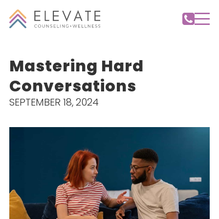
Mastering Hard
Conversations
SEPTEMBER 18, 2024