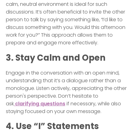
calm, neutral environment is ideal for such
discussions. It’s often beneficial to invite the other
person to talk by saying something like, “I’d like to
discuss something with you. Would this afternoon
work for you?” This approach allows them to
prepare and engage more effectively.
3. Stay Calm and Open
Engage in the conversation with an open mind,
understanding that it’s a dialogue rather than a
monologue. Listen actively, appreciating the other
person's perspective. Don’t hesitate to
ask
clarifying questions
if necessary, while also
staying focused on your own message.
4. Use “I” Statements