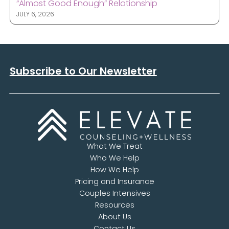
“Almost Good Enough” Relationship
JULY 6, 2026
Subscribe to Our Newsletter
What We Treat
Who We Help
How We Help
Pricing and Insurance
Couples Intensives
Resources
About Us
Contact Us