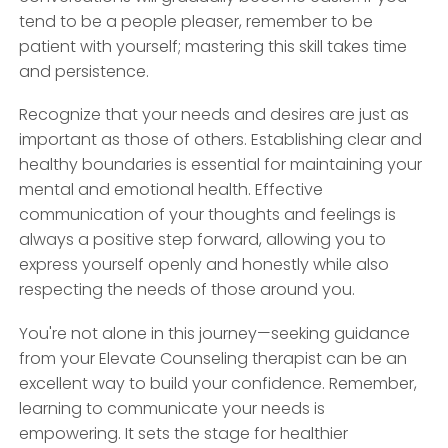
tend to be a people pleaser, remember to be
patient with yourself; mastering this skill takes time
and persistence.
Recognize that your needs and desires are just as
important as those of others. Establishing clear and
healthy boundaries is essential for maintaining your
mental and emotional health. Effective
communication of your thoughts and feelings is
always a positive step forward, allowing you to
express yourself openly and honestly while also
respecting the needs of those around you.
You're not alone in this journey—seeking guidance
from your Elevate Counseling therapist can be an
excellent way to build your confidence. Remember,
learning to communicate your needs is
empowering. It sets the stage for healthier