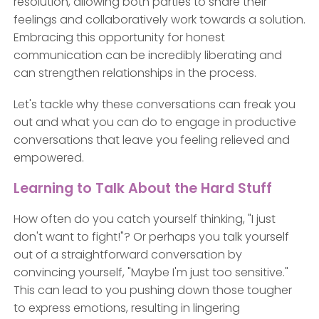
resolution, allowing both parties to share their
feelings and collaboratively work towards a solution.
Embracing this opportunity for honest
communication can be incredibly liberating and
can strengthen relationships in the process.
Let's tackle why these conversations can freak you
out and what you can do to engage in productive
conversations that leave you feeling relieved and
empowered.
Learning to Talk About the Hard Stuff
How often do you catch yourself thinking, "I just
don't want to fight!"? Or perhaps you talk yourself
out of a straightforward conversation by
convincing yourself, "Maybe I'm just too sensitive."
This can lead to you pushing down those tougher
to express emotions, resulting in lingering