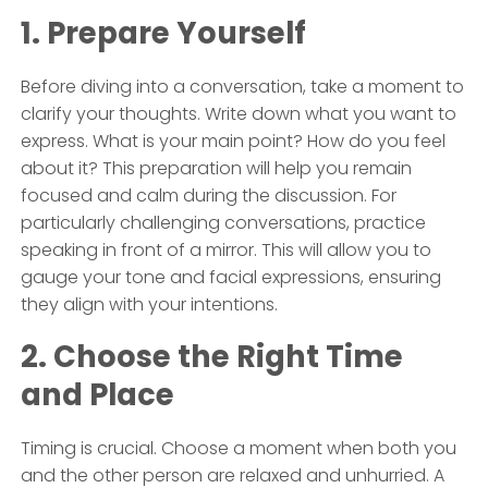
1. Prepare Yourself
Before diving into a conversation, take a moment to
clarify your thoughts. Write down what you want to
express. What is your main point? How do you feel
about it? This preparation will help you remain
focused and calm during the discussion. For
particularly challenging conversations, practice
speaking in front of a mirror. This will allow you to
gauge your tone and facial expressions, ensuring
they align with your intentions.
2. Choose the Right Time
and Place
Timing is crucial. Choose a moment when both you
and the other person are relaxed and unhurried. A