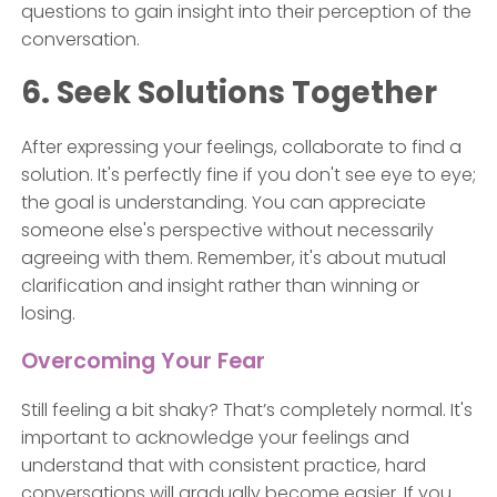
questions to gain insight into their perception of the
conversation.
6. Seek Solutions Together
After expressing your feelings, collaborate to find a
solution. It's perfectly fine if you don't see eye to eye;
the goal is understanding. You can appreciate
someone else's perspective without necessarily
agreeing with them. Remember, it's about mutual
clarification and insight rather than winning or
losing.
Overcoming Your Fear
Still feeling a bit shaky? That’s completely normal. It's
important to acknowledge your feelings and
understand that with consistent practice, hard
conversations will gradually become easier. If you