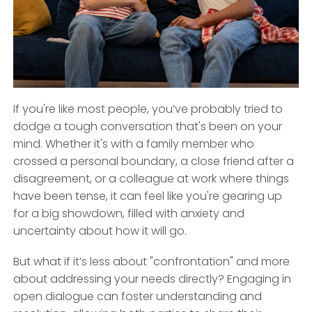
If you're like most people, you’ve probably tried to
dodge a tough conversation that's been on your
mind. Whether it's with a family member who
crossed a personal boundary, a close friend after a
disagreement, or a colleague at work where things
have been tense, it can feel like you're gearing up
for a big showdown, filled with anxiety and
uncertainty about how it will go.
But what if it’s less about "confrontation" and more
about addressing your needs directly? Engaging in
open dialogue can foster understanding and