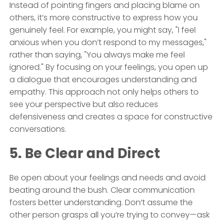
Instead of pointing fingers and placing blame on
others, it’s more constructive to express how you
genuinely feel. For example, you might say, "I feel
anxious when you don’t respond to my messages,"
rather than saying, "You always make me feel
ignored." By focusing on your feelings, you open up
a dialogue that encourages understanding and
empathy. This approach not only helps others to
see your perspective but also reduces
defensiveness and creates a space for constructive
conversations.
5. Be Clear and Direct
Be open about your feelings and needs and avoid
beating around the bush. Clear communication
fosters better understanding. Don’t assume the
other person grasps all you’re trying to convey—ask