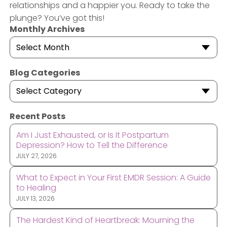
relationships and a happier you. Ready to take the
plunge? You’ve got this!
Monthly Archives
Select Month
Blog Categories
Select Category
Recent Posts
Am I Just Exhausted, or Is It Postpartum
Depression? How to Tell the Difference
JULY 27, 2026
What to Expect in Your First EMDR Session: A Guide
to Healing
JULY 13, 2026
The Hardest Kind of Heartbreak: Mourning the