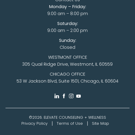
Monday – Friday:
9:00 am – 8:00 pm
Saturday:
9:00 am – 2:00 pm
Sunday:
Closed
WESTMONT OFFICE
305 Quail Ridge Drive, Westmont, IL 60559
CHICAGO OFFICE
53 W Jackson Blvd, Suite 1501, Chicago, IL 60604
©2026.
ELEVATE COUNSELING + WELLNESS
Privacy Policy
Terms of Use
Site Map