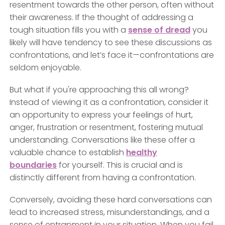
resentment towards the other person, often without
their awareness. If the thought of addressing a
tough situation fills you with a
sense of dread
you
likely will have tendency to see these discussions as
confrontations, and let’s face it—confrontations are
seldom enjoyable.
But what if you're approaching this all wrong?
Instead of viewing it as a confrontation, consider it
an opportunity to express your feelings of hurt,
anger, frustration or resentment, fostering mutual
understanding. Conversations like these offer a
valuable chance to establish
healthy
boundaries
for yourself. This is crucial and is
distinctly different from having a confrontation.
Conversely, avoiding these hard conversations can
lead to increased stress, misunderstandings, and a
sense of entrapment in your situation. When you fail