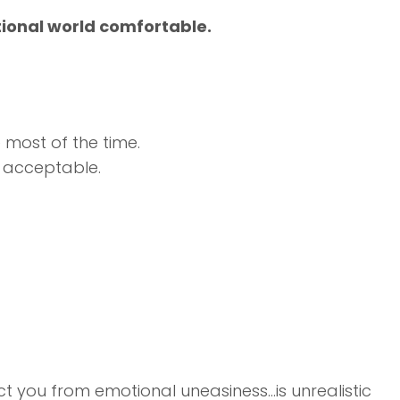
tional world comfortable.
 most of the time.
r acceptable.
ect you from emotional uneasiness…is unrealistic