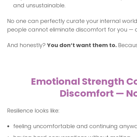
and unsustainable.
No one can perfectly curate your internal world
people cannot eliminate discomfort for you — an
And honestly?
You don’t want them to.
Because
Emotional Strength C
Discomfort — No
Resilience looks like:
feeling uncomfortable and continuing anyw