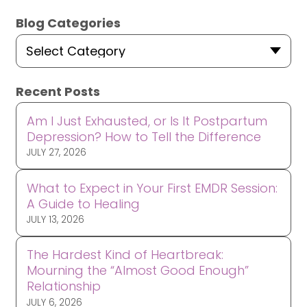
Blog Categories
Select Category
Recent Posts
Am I Just Exhausted, or Is It Postpartum
Depression? How to Tell the Difference
JULY 27, 2026
What to Expect in Your First EMDR Session:
A Guide to Healing
JULY 13, 2026
The Hardest Kind of Heartbreak:
Mourning the “Almost Good Enough”
Relationship
JULY 6, 2026