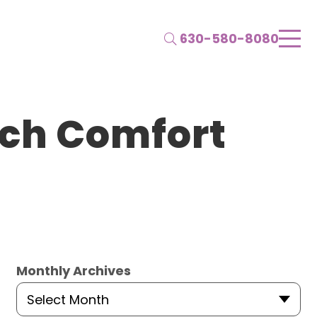
Search
630-580-8080
uch Comfort
Monthly Archives
Select Month