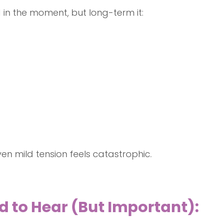
in the moment, but long-term it:
en mild tension feels catastrophic.
d to Hear (But Important):