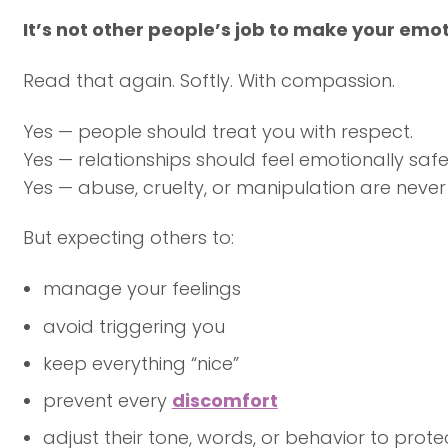
It’s not other people’s job to make your emo
Read that again. Softly. With compassion.
Yes — people should treat you with respect.
Yes — relationships should feel emotionally safe
Yes — abuse, cruelty, or manipulation are neve
But expecting others to:
manage your feelings
avoid triggering you
keep everything “nice”
prevent every
discomfort
adjust their tone, words, or behavior to prot