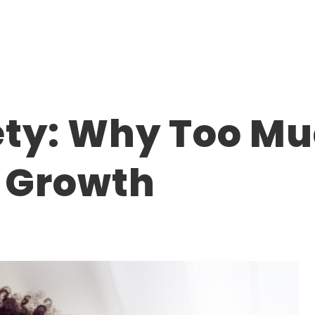
ety: Why Too M
r Growth