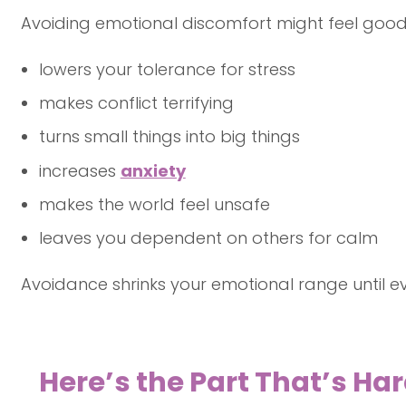
Avoiding emotional discomfort might feel good 
lowers your tolerance for stress
makes conflict terrifying
turns small things into big things
increases
anxiety
makes the world feel unsafe
leaves you dependent on others for calm
Avoidance shrinks your emotional range until ev
Here’s the Part That’s Har