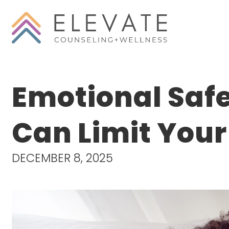
Emotional Saf
Can Limit You
DECEMBER 8, 2025