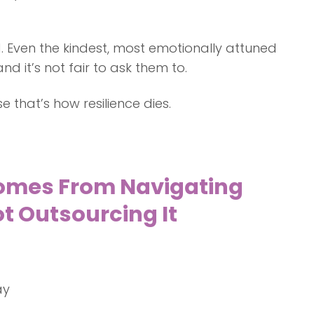
. Even the kindest, most emotionally attuned
d it’s not fair to ask them to.
 that’s how resilience dies.
omes From Navigating
t Outsourcing It
ay