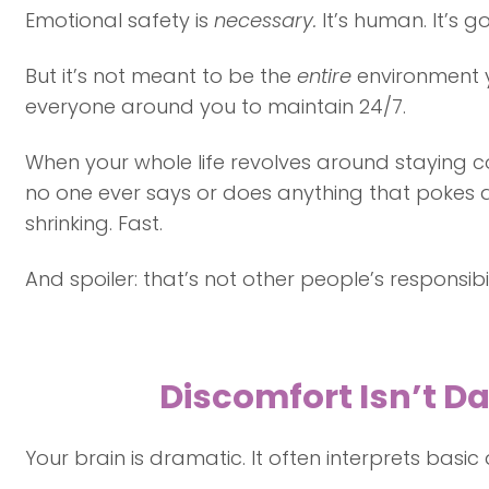
Emotional safety is
necessary.
It’s human. It’s 
But it’s not meant to be the
entire
environment y
everyone around you to maintain 24/7.
When your whole life revolves around staying c
no one ever says or does anything that pokes a
shrinking. Fast.
And spoiler: that’s not other people’s responsibil
Discomfort Isn’t Da
Your brain is dramatic. It often interprets basi