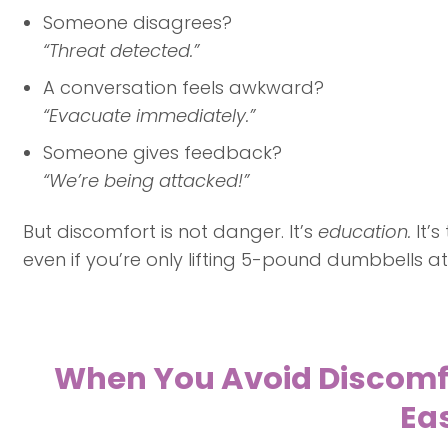
Someone disagrees?
“Threat detected.”
A conversation feels awkward?
“Evacuate immediately.”
Someone gives feedback?
“We’re being attacked!”
But discomfort is not danger. It’s
education.
It’
even if you’re only lifting 5-pound dumbbells at f
When You Avoid Discomfor
Eas