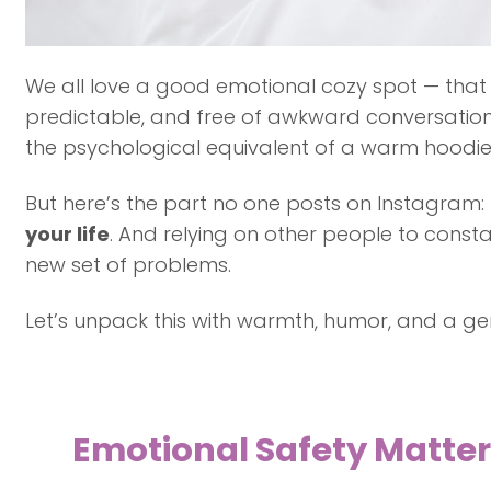
We all love a good emotional cozy spot — that 
predictable, and free of awkward conversations 
the psychological equivalent of a warm hoodie: 
But here’s the part no one posts on Instagram:
your life
. And relying on other people to const
new set of problems.
Let’s unpack this with warmth, humor, and a ge
Emotional Safety Matters…