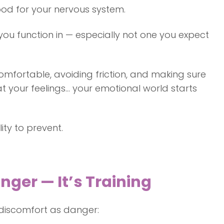
good for your nervous system.
ou function in — especially not one you expect
omfortable, avoiding friction, and making sure
t your feelings… your emotional world starts
ity to prevent.
nger — It’s Training
c discomfort as danger: