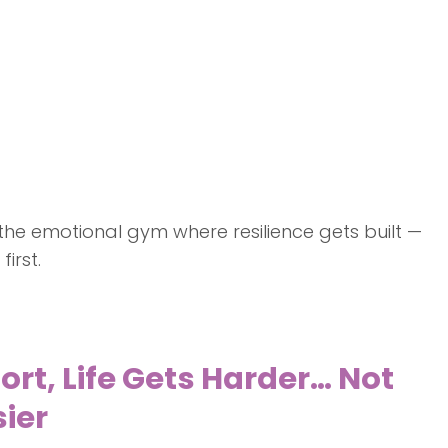
s the emotional gym where resilience gets built —
irst.
t, Life Gets Harder… Not
ier