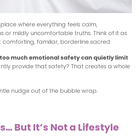
place where everything feels calm,
or mildly uncomfortable truths. Think of it as
comforting, familiar, borderline sacred.
too much emotional safety can quietly limit
antly provide that safety? That creates a whole
ntle nudge out of the bubble wrap.
 But It’s Not a Lifestyle