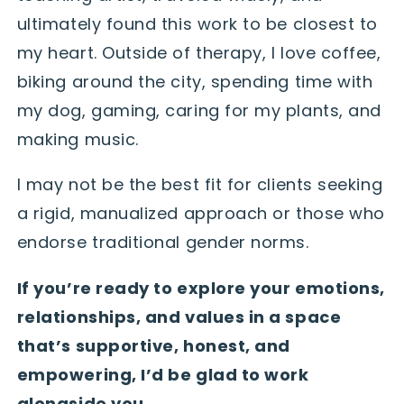
ultimately found this work to be closest to
my heart. Outside of therapy, I love coffee,
biking around the city, spending time with
my dog, gaming, caring for my plants, and
making music.
I may not be the best fit for clients seeking
a rigid, manualized approach or those who
endorse traditional gender norms.
If you’re ready to explore your emotions,
relationships, and values in a space
that’s supportive, honest, and
empowering, I’d be glad to work
alongside you.