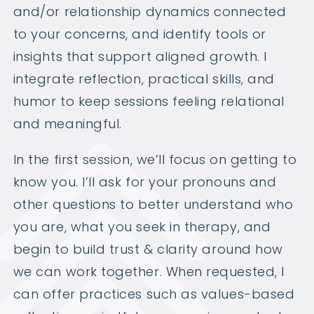
and/or relationship dynamics connected
to your concerns, and identify tools or
insights that support aligned growth. I
integrate reflection, practical skills, and
humor to keep sessions feeling relational
and meaningful.
In the first session, we’ll focus on getting to
know you. I’ll ask for your pronouns and
other questions to better understand who
you are, what you seek in therapy, and
begin to build trust & clarity around how
we can work together. When requested, I
can offer practices such as values-based