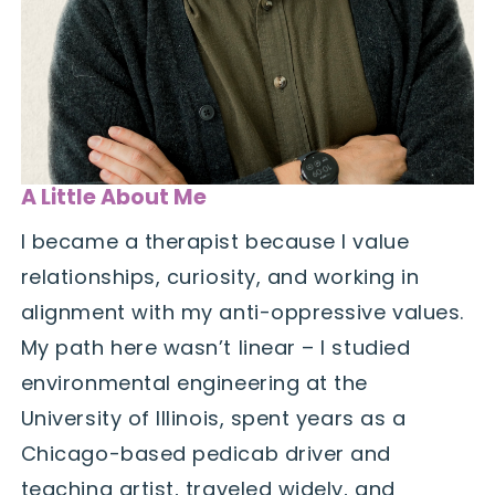
A Little About Me
I became a therapist because I value
relationships, curiosity, and working in
alignment with my anti-oppressive values.
My path here wasn’t linear – I studied
environmental engineering at the
University of Illinois, spent years as a
Chicago-based pedicab driver and
teaching artist, traveled widely, and