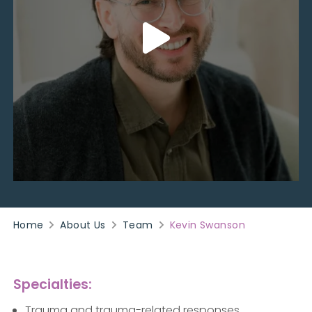
Home
About Us
Team
Kevin Swanson
Specialties:
Trauma and trauma-related responses