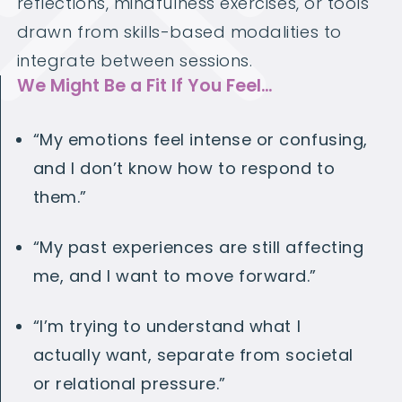
reflections, mindfulness exercises, or tools
drawn from skills-based modalities to
integrate between sessions.
We Might Be a Fit If You Feel…
“My emotions feel intense or confusing,
and I don’t know how to respond to
them.”
“My past experiences are still affecting
me, and I want to move forward.”
“I’m trying to understand what
I
actually want, separate from societal
or relational pressure.”