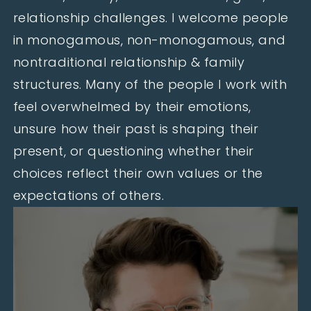
relationship challenges. I welcome people
in monogamous, non-monogamous, and
nontraditional relationship & family
structures. Many of the people I work with
feel overwhelmed by their emotions,
unsure how their past is shaping their
present, or questioning whether their
choices reflect their own values or the
expectations of others.