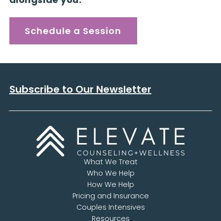
Schedule a Session
Subscribe to Our Newsletter
What We Treat
Who We Help
How We Help
Pricing and Insurance
Couples Intensives
Resources