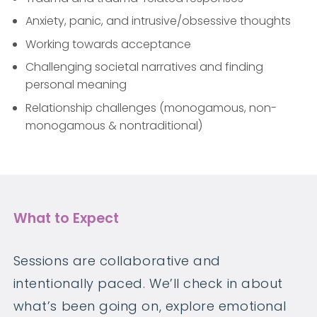
Anxiety, panic, and intrusive/obsessive thoughts
Working towards acceptance
Challenging societal narratives and finding
personal meaning
Relationship challenges (monogamous, non-
monogamous & nontraditional)
What to Expect
Sessions are collaborative and
intentionally paced. We’ll check in about
what’s been going on, explore emotional