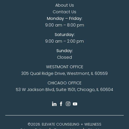
About Us
Contact Us
Monday – Friday:
9:00 am – 8:00 pm
Saturday:
9:00 am – 2:00 pm
Sunday:
Closed
WESTMONT OFFICE
305 Quail Ridge Drive, Westmont, IL 60559
CHICAGO OFFICE
53 W Jackson Blvd, Suite 1501, Chicago, IL 60604
©2026.
ELEVATE COUNSELING + WELLNESS