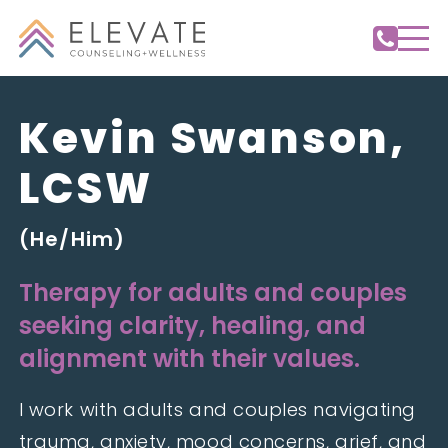
Kevin Swanson,
LCSW
(He/Him)
Therapy for adults and couples
seeking clarity, healing, and
alignment with their values.
I work with adults and couples navigating
trauma, anxiety, mood concerns, grief, and